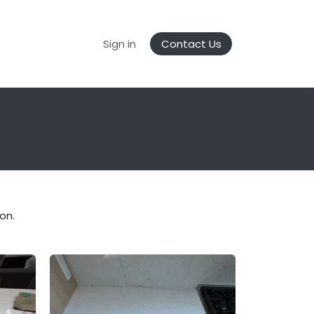
Gallery
FrameZERO Anywhere
Sign in
Contact Us
on.