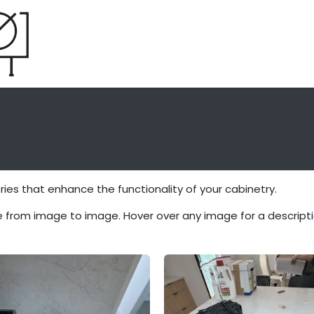
Home
About
System
Process
es that enhance the functionality of your cabinetry.
 from image to image. Hover over any image for a descripti