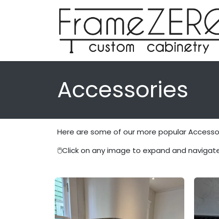
Skip to Content
Accessories
Here are some of our more popular Accessori
🖱️
Click on any image to expand and navigate